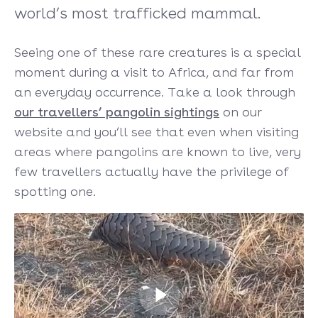
world’s most trafficked mammal.
Seeing one of these rare creatures is a special
moment during a visit to Africa, and far from
an everyday occurrence. Take a look through
our travellers’ pangolin sightings
on our
website and you’ll see that even when visiting
areas where pangolins are known to live, very
few travellers actually have the privilege of
spotting one.