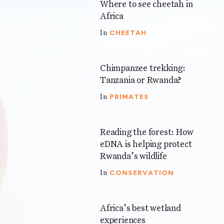
Where to see cheetah in
4 mins
Africa
CHEETAH
In
Chimpanzee trekking:
5 mins
Tanzania or Rwanda?
PRIMATES
In
Reading the forest: How
3 mins
eDNA is helping protect
Rwanda’s wildlife
CONSERVATION
In
Africa’s best wetland
7 mins
experiences