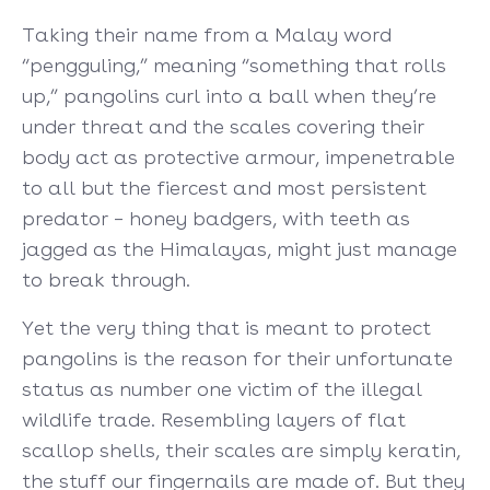
Taking their name from a Malay word
“pengguling,” meaning “something that rolls
up,” pangolins curl into a ball when they’re
under threat and the scales covering their
body act as protective armour, impenetrable
to all but the fiercest and most persistent
predator – honey badgers, with teeth as
jagged as the Himalayas, might just manage
to break through.
Yet the very thing that is meant to protect
pangolins is the reason for their unfortunate
status as number one victim of the illegal
wildlife trade. Resembling layers of flat
scallop shells, their scales are simply keratin,
the stuff our fingernails are made of. But they