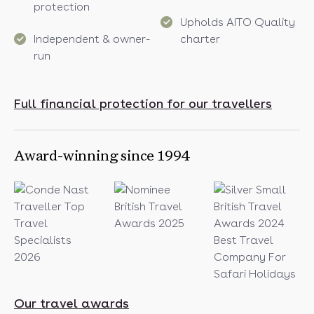
protection
Upholds AITO Quality
Independent & owner-
charter
run
Full financial protection for our travellers
Award-winning since 1994
Our travel awards