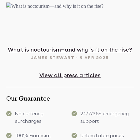
t in May? 16 sunny destinations to visit in 2025
What is noctourism—and why is it on the rise?
JAMES STEWART
9 APR 2025
View all press articles
Our Guarantee
No currency
24/7/365 emergency
surcharges
support
100% Financial
Unbeatable prices