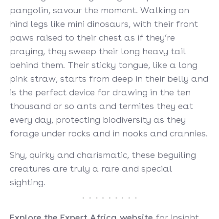
pangolin, savour the moment. Walking on
hind legs like mini dinosaurs, with their front
paws raised to their chest as if they’re
praying, they sweep their long heavy tail
behind them. Their sticky tongue, like a long
pink straw, starts from deep in their belly and
is the perfect device for drawing in the ten
thousand or so ants and termites they eat
every day, protecting biodiversity as they
forage under rocks and in nooks and crannies.
Shy, quirky and charismatic, these beguiling
creatures are truly a rare and special
sighting.
Explore the Expert Africa website
for insight