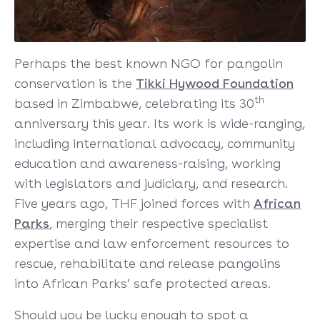
Perhaps the best known NGO for pangolin
conservation is the
Tikki Hywood Founda
tion
th
based in Zimbabwe, celebrating its 30
anniversary this year. Its work is wide-ranging,
including international advocacy, community
education and awareness-raising, working
with legislators and judiciary, and research.
Five years ago, THF joined forces with
African
Parks
, merging their respective specialist
expertise and law enforcement resources to
rescue, rehabilitate and release pangolins
into African Parks’ safe protected areas.
Should you be lucky enough to spot a