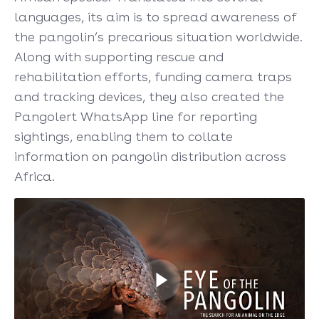
languages, its aim is to spread awareness of
the pangolin’s precarious situation worldwide.
Along with supporting rescue and
rehabilitation efforts, funding camera traps
and tracking devices, they also created the
Pangolert WhatsApp line for reporting
sightings, enabling them to collate
information on pangolin distribution across
Africa.