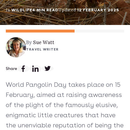
WILDLIFE
4 MIN READ
12 FEBRUARY 2025
In
Updated
By
Sue Watt
TRAVEL WRITER
Share
World Pangolin Day takes place on 15
February, aimed at raising awareness
of the plight of the famously elusive,
enigmatic little creatures that have
the unenviable reputation of being the