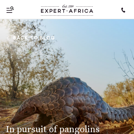
BACK TO BLOG
In pursuit of pangolins