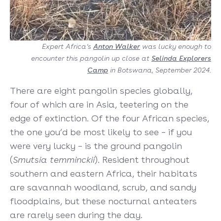
Expert Africa’s
Anton Walker
was lucky enough to
encounter this pangolin up close at
Selinda Explorers
Camp
in Botswana, September 2024.
There are eight pangolin species globally,
four of which are in Asia, teetering on the
edge of extinction. Of the four African species,
the one you’d be most likely to see – if you
were very lucky – is the ground pangolin
(
Smutsia temminckii
). Resident throughout
southern and eastern Africa, their habitats
are savannah woodland, scrub, and sandy
floodplains, but these nocturnal anteaters
are rarely seen during the day.