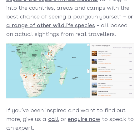
into the countries, areas and camps with the
best chance of seeing a pangolin yourself –
or
a range of other wildlife specie
s
– all based
on actual sightings from real travellers.
If you’ve been inspired and want to find out
more, give us a
call
or
enquire now
to speak to
an expert.