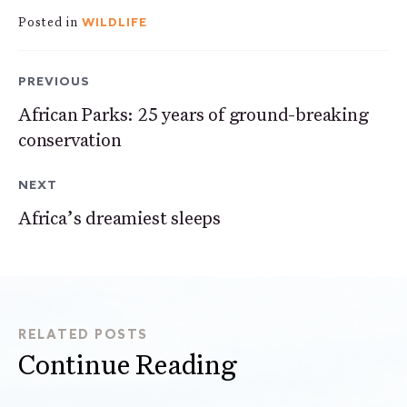
WILDLIFE
Posted in
PREVIOUS
African Parks: 25 years of ground-breaking
conservation
NEXT
Africa’s dreamiest sleeps
RELATED POSTS
Continue Reading