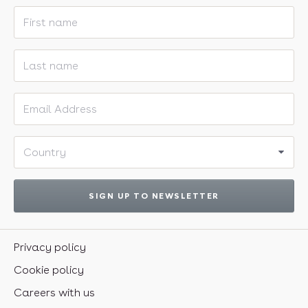
First name
Last name
Email address
Country
SIGN UP TO NEWSLETTER
Privacy policy
Cookie policy
Careers with us