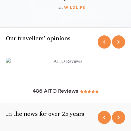
WILDLIFE
In
Our travellers’ opinions
486 AITO Reviews
In the news for over 25 years