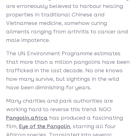
are erroneously believed to harbour healing
properties in traditional Chinese and
Vietnamese medicine, somehow curing
ailments ranging from arthritis to cancer and
male impotence.
The UN Environment Programme estimates
that more than a million pangolins have been
trafficked in the last decade. No one knows
how many survive, but sightings in the wild
have been diminishing for years.
Many charities and park authorities are
working hard to reverse this trend. NGO
Pangolin.africa
has produced a fascinating
film,
Eye of the Pangolin
, starring all four
African species. Translated into several