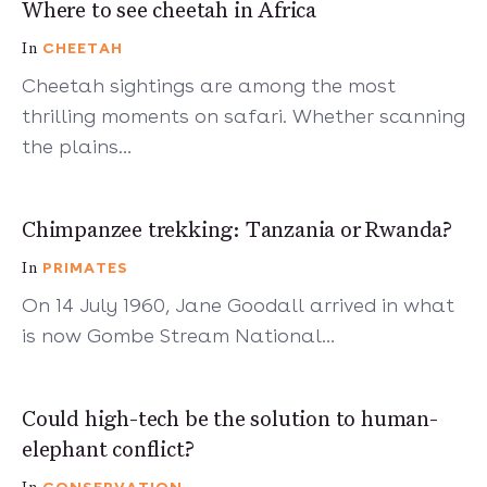
4 mins
Where to see cheetah in Africa
CHEETAH
In
Cheetah sightings are among the most
thrilling moments on safari. Whether scanning
the plains…
5 mins
Chimpanzee trekking: Tanzania or Rwanda?
PRIMATES
In
On 14 July 1960, Jane Goodall arrived in what
is now Gombe Stream National…
6 mins
Could high-tech be the solution to human-
elephant conflict?