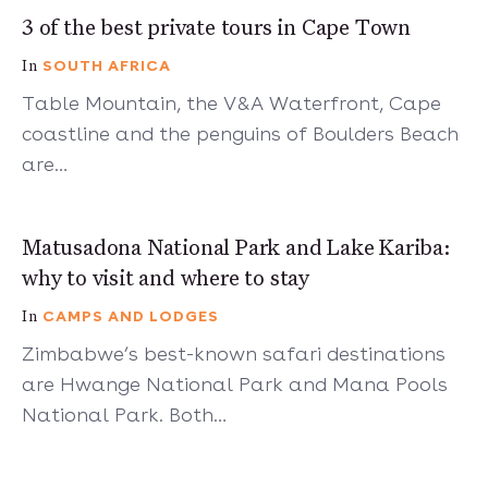
5 mins
3 of the best private tours in Cape Town
SOUTH AFRICA
In
Table Mountain, the V&A Waterfront, Cape
coastline and the penguins of Boulders Beach
are…
5 mins
Matusadona National Park and Lake Kariba:
why to visit and where to stay
CAMPS AND LODGES
In
Zimbabwe’s best-known safari destinations
are Hwange National Park and Mana Pools
National Park. Both…