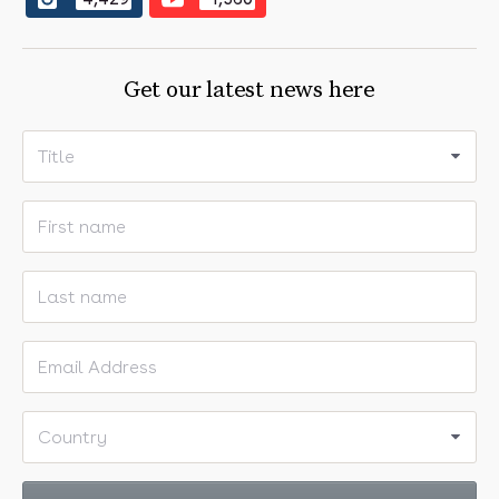
followers on Instagram
subscribers on YouTube
Get our latest news here
Title
First name
Last name
Email address
Country