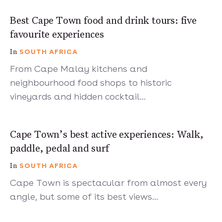
7 mins
Best Cape Town food and drink tours: five
favourite experiences
SOUTH AFRICA
In
From Cape Malay kitchens and
neighbourhood food shops to historic
vineyards and hidden cocktail…
7 mins
Cape Town’s best active experiences: Walk,
paddle, pedal and surf
SOUTH AFRICA
In
Cape Town is spectacular from almost every
angle, but some of its best views…