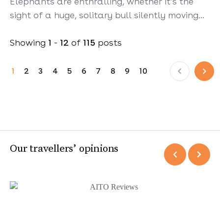
Elephants are enthralling, whether it’s the
sight of a huge, solitary bull silently moving…
Showing
1
-
12
of
115
posts
Prev
Next
1
2
3
4
5
6
7
8
9
10
Our travellers’ opinions