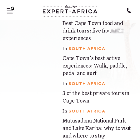
SOUTH AFRICA
In
Best Cape Town food and
7 mins
drink tours: five favourite
7 mins
experiences
SOUTH AFRICA
In
Cape Town’s best active
7 mins
experiences: Walk, paddle,
pedal and surf
SOUTH AFRICA
In
3 of the best private tours in
5 mins
Cape Town
SOUTH AFRICA
In
Matusadona National Park
5 mins
and Lake Kariba: why to visit
and where to stay