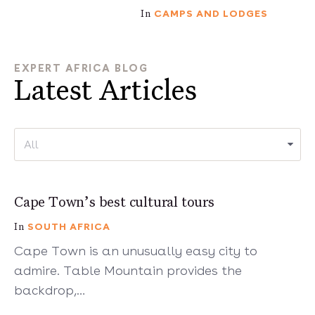
CAMPS AND LODGES
In
EXPERT AFRICA BLOG
Latest Articles
7 mins
Cape Town’s best cultural tours
SOUTH AFRICA
In
Cape Town is an unusually easy city to
admire. Table Mountain provides the
backdrop,…