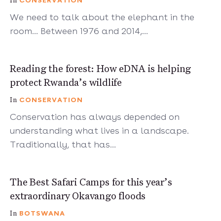
CONSERVATION
In
We need to talk about the elephant in the
room… Between 1976 and 2014,…
3 mins
Reading the forest: How eDNA is helping
protect Rwanda’s wildlife
CONSERVATION
In
Conservation has always depended on
understanding what lives in a landscape.
Traditionally, that has…
9 mins
The Best Safari Camps for this year’s
extraordinary Okavango floods
BOTSWANA
In