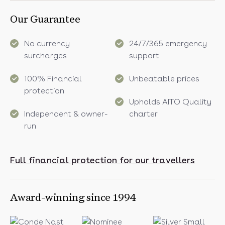
Our Guarantee
No currency
24/7/365 emergency
surcharges
support
100% Financial
Unbeatable prices
protection
Upholds AITO Quality
Independent & owner-
charter
run
Full financial protection for our travellers
Award-winning since 1994