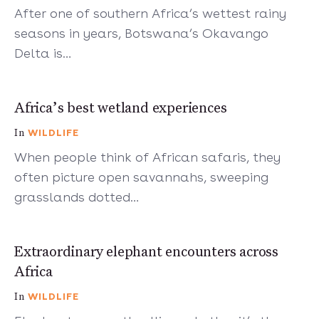
After one of southern Africa’s wettest rainy
seasons in years, Botswana’s Okavango
Delta is…
7 mins
Africa’s best wetland experiences
WILDLIFE
In
When people think of African safaris, they
often picture open savannahs, sweeping
grasslands dotted…
5 mins
Extraordinary elephant encounters across
Africa
WILDLIFE
In