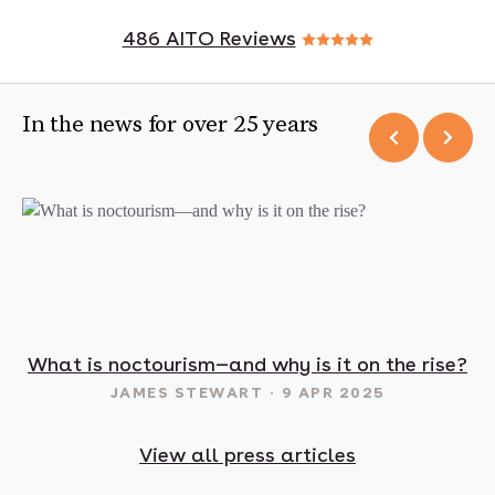
486 AITO Reviews
In the news for over 25 years
t in May? 16 sunny destinations to visit in 2025
What is noctourism—and why is it on the rise?
JAMES STEWART
9 APR 2025
View all press articles