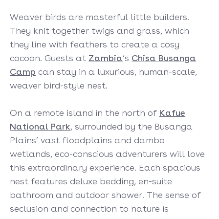
Weaver birds are masterful little builders.
They knit together twigs and grass, which
they line with feathers to create a cosy
cocoon. Guests at
Zambia
’s
Chisa Busanga
Camp
can stay in a luxurious, human-scale,
weaver bird-style nest.
On a remote island in the north of
Kafue
National Park
, surrounded by the Busanga
Plains’ vast floodplains and dambo
wetlands, eco-conscious adventurers will love
this extraordinary experience. Each spacious
nest features deluxe bedding, en-suite
bathroom and outdoor shower. The sense of
seclusion and connection to nature is