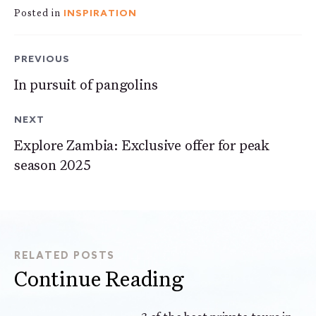
INSPIRATION
Posted in
PREVIOUS
In pursuit of pangolins
NEXT
Explore Zambia: Exclusive offer for peak
season 2025
RELATED POSTS
Continue Reading