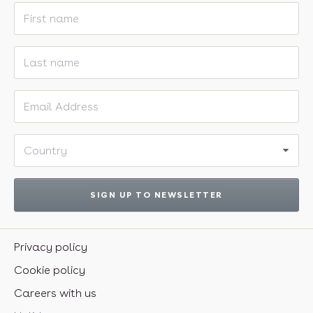
First name
Last name
Email address
Country
SIGN UP TO NEWSLETTER
Privacy policy
Cookie policy
Careers with us