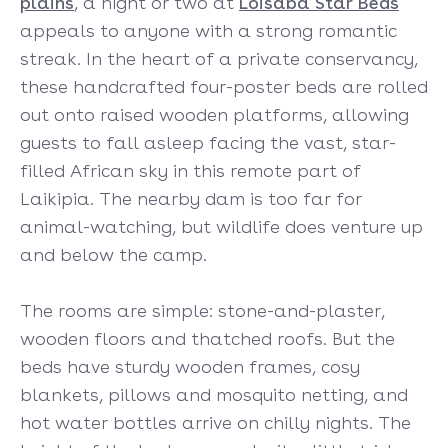
plains
, a night or two at
Loisaba Star Beds
appeals to anyone with a strong romantic
streak. In the heart of a private conservancy,
these handcrafted four-poster beds are rolled
out onto raised wooden platforms, allowing
guests to fall asleep facing the vast, star-
filled African sky in this remote part of
Laikipia. The nearby dam is too far for
animal-watching, but wildlife does venture up
and below the camp.
The rooms are simple: stone-and-plaster,
wooden floors and thatched roofs. But the
beds have sturdy wooden frames, cosy
blankets, pillows and mosquito netting, and
hot water bottles arrive on chilly nights. The