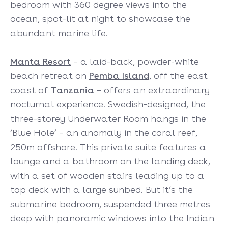
bedroom with 360 degree views into the
ocean, spot-lit at night to showcase the
abundant marine life.
Manta Resort
– a laid-back, powder-white
beach retreat on
Pemba Island
, off the east
coast of
Tanzania
– offers an extraordinary
nocturnal experience. Swedish-designed, the
three-storey Underwater Room hangs in the
‘Blue Hole’ – an anomaly in the coral reef,
250m offshore. This private suite features a
lounge and a bathroom on the landing deck,
with a set of wooden stairs leading up to a
top deck with a large sunbed. But it’s the
submarine bedroom, suspended three metres
deep with panoramic windows into the Indian