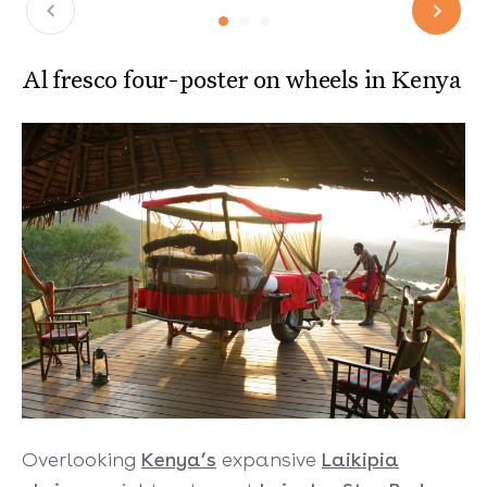
Al fresco four-poster on wheels in Kenya
Overlooking
Kenya’s
expansive
Laikipia