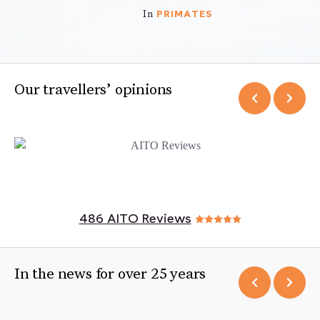
PRIMATES
In
Our travellers’ opinions
486 AITO Reviews
In the news for over 25 years