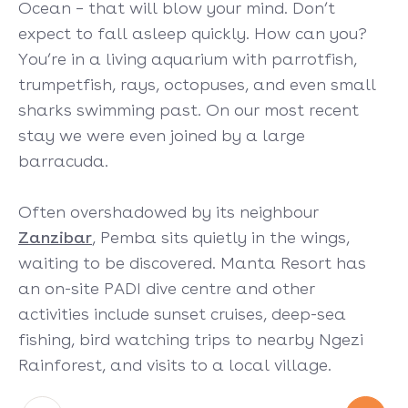
Ocean – that will blow your mind. Don’t
expect to fall asleep quickly. How can you?
You’re in a living aquarium with parrotfish,
trumpetfish, rays, octopuses, and even small
sharks swimming past. On our most recent
stay we were even joined by a large
barracuda.
Often overshadowed by its neighbour
Zanzibar
, Pemba sits quietly in the wings,
waiting to be discovered. Manta Resort has
an on-site PADI dive centre and other
activities include sunset cruises, deep-sea
fishing, bird watching trips to nearby Ngezi
Rainforest, and visits to a local village.