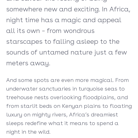
somewhere new and exciting. In Africa,
night time has a magic and appeal
all its own – from wondrous
starscapes to falling asleep to the
sounds of untamed nature just a few
meters away.
And some spots are even more magical. From
underwater sanctuaries in turquoise seas to
treehouse nests overlooking floodplains, and
from starlit beds on Kenyan plains to floating
luxury on mighty rivers, Africa’s dreamiest
sleeps redefine what it means to spend a
night in the wild.