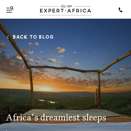
BACK TO BLOG
Africa’s dreamiest sleeps