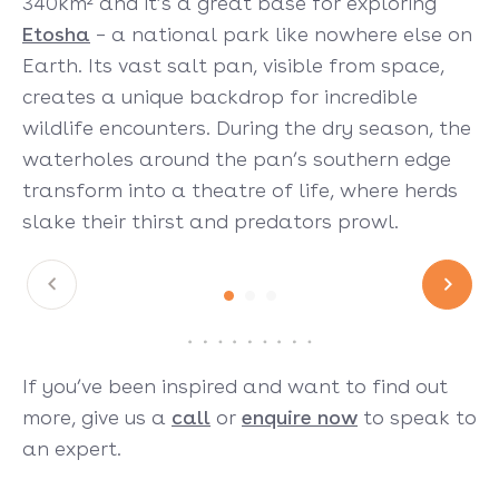
340km² and it’s a great base for exploring
Etosha
– a national park like nowhere else on
Earth. Its vast salt pan, visible from space,
creates a unique backdrop for incredible
wildlife encounters. During the dry season, the
waterholes around the pan’s southern edge
transform into a theatre of life, where herds
slake their thirst and predators prowl.
If you’ve been inspired and want to find out
more, give us a
call
or
enquire now
to speak to
an expert.