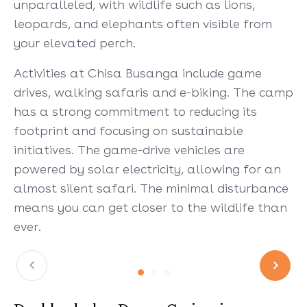
unparalleled, with wildlife such as lions,
leopards, and elephants often visible from
your elevated perch.
Activities at Chisa Busanga include game
drives, walking safaris and e-biking. The camp
has a strong commitment to reducing its
footprint and focusing on sustainable
initiatives. The game-drive vehicles are
powered by solar electricity, allowing for an
almost silent safari. The minimal disturbance
means you can get closer to the wildlife than
ever.