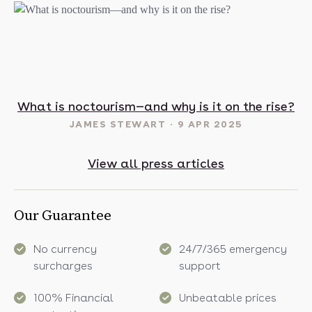
t in May? 16 sunny destinations to visit in 2025
What is noctourism—and why is it on the rise?
JAMES STEWART
9 APR 2025
View all press articles
Our Guarantee
No currency
24/7/365 emergency
surcharges
support
100% Financial
Unbeatable prices