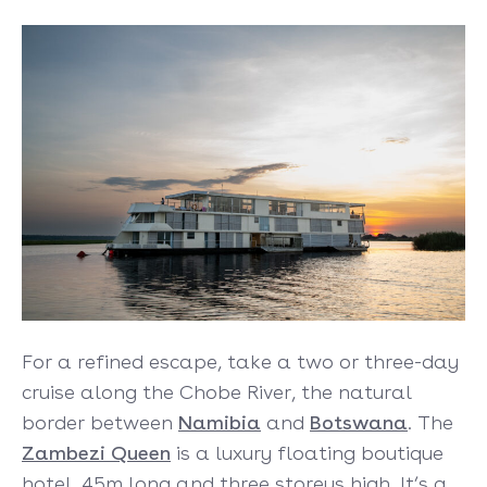
For a refined escape, take a two or three-day
cruise along the Chobe River, the natural
border between
Namibia
and
Botswana
. The
Zambezi Queen
is a luxury floating boutique
hotel, 45m long and three storeys high. It’s a