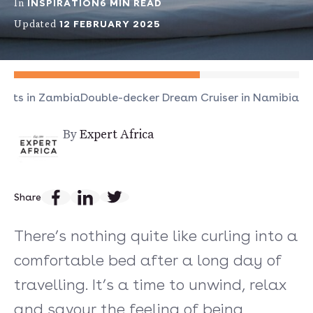
INSPIRATION
6 MIN READ
In
12 FEBRUARY 2025
Updated
ests in Zambia
Double-decker Dream Cruiser in Namibia
By
Expert Africa
Share
There’s nothing quite like curling into a
comfortable bed after a long day of
travelling. It’s a time to unwind, relax
and savour the feeling of being