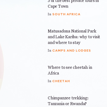
3 of the best private tours in
5 mins
Cape Town
SOUTH AFRICA
In
Matusadona National Park
5 mins
and Lake Kariba: why to visit
and where to stay
CAMPS AND LODGES
In
Where to see cheetah in
4 mins
Africa
CHEETAH
In
Chimpanzee trekking:
5 mins
Tanzania or Rwanda?