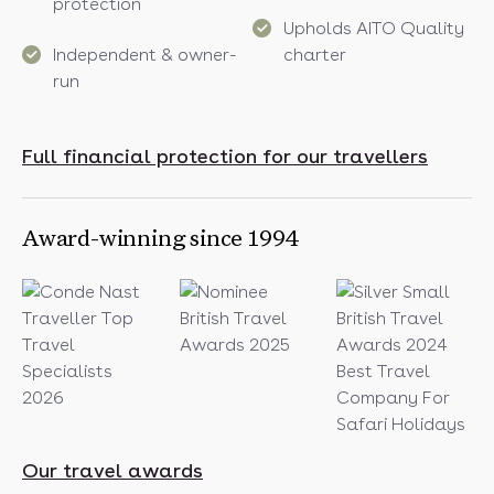
protection
Upholds AITO Quality
Independent & owner-
charter
run
Full financial protection for our travellers
Award-winning since 1994
Our travel awards