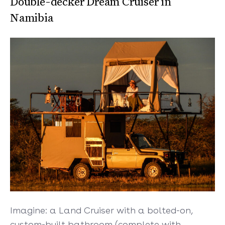
Double-decker Dream Cruiser in
Namibia
Imagine: a Land Cruiser with a bolted-on,
custom-built bathroom (complete with