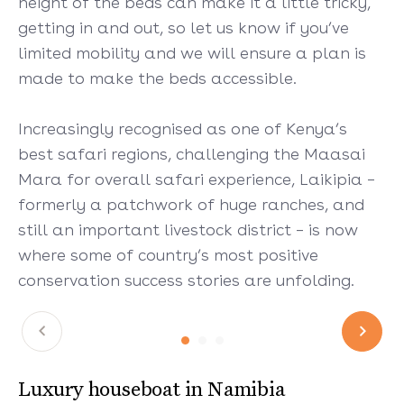
height of the beds can make it a little tricky,
getting in and out, so let us know if you’ve
limited mobility and we will ensure a plan is
made to make the beds accessible.
Increasingly recognised as one of Kenya’s
best safari regions, challenging the Maasai
Mara for overall safari experience, Laikipia –
formerly a patchwork of huge ranches, and
still an important livestock district – is now
where some of country’s most positive
conservation success stories are unfolding.
Luxury houseboat in Namibia