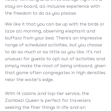
stay-on-board, all-inclusive experience with
the freedom to do as you please.
We like it that you can be up with the birds or
laze all morning, observing elephant and
buffalo from your bed. There’s an impressive
range of scheduled activities, but you choose
to do as much or as little as you like. It’s not
unusual for guests to opt out of activities and
simply make the most of being onboard, given
that game often congregates in high densities
near the water’s edge.
With 14 cabins and top-tier service, the
Zambezi Queen is perfect for travellers
seeking the finer things in life and an