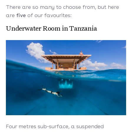
There are so many to choose from, but here
are
five
of our favourites:
Underwater Room in Tanzania
Four metres sub-surface, a suspended