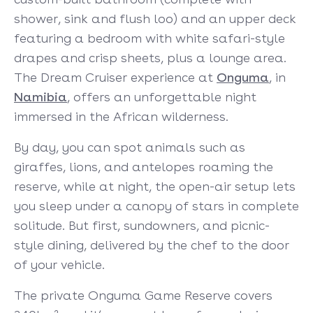
shower, sink and flush loo) and an upper deck
featuring a bedroom with white safari-style
drapes and crisp sheets, plus a lounge area.
The Dream Cruiser experience at
Onguma
, in
Namibia
, offers an unforgettable night
immersed in the African wilderness.
By day, you can spot animals such as
giraffes, lions, and antelopes roaming the
reserve, while at night, the open-air setup lets
you sleep under a canopy of stars in complete
solitude. But first, sundowners, and picnic-
style dining, delivered by the chef to the door
of your vehicle.
The private Onguma Game Reserve covers