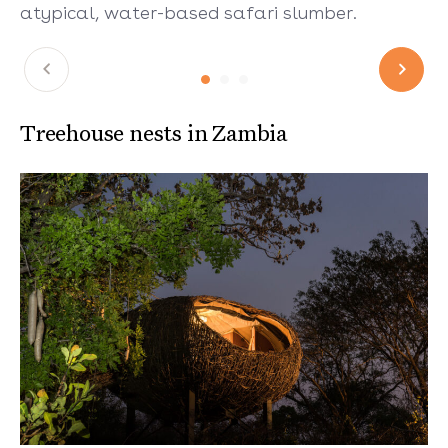
atypical, water-based safari slumber.
Treehouse nests in Zambia