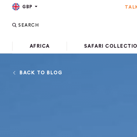
GBP
TAL
SEARCH
AFRICA
SAFARI COLLECTI
BACK TO BLOG