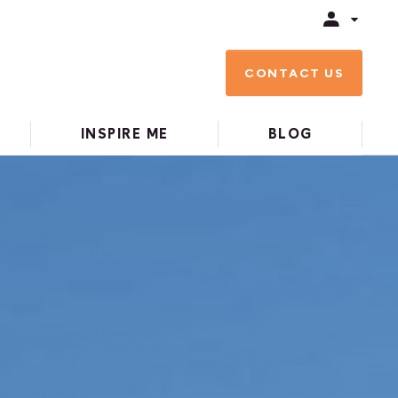
CONTACT US
INSPIRE ME
BLOG