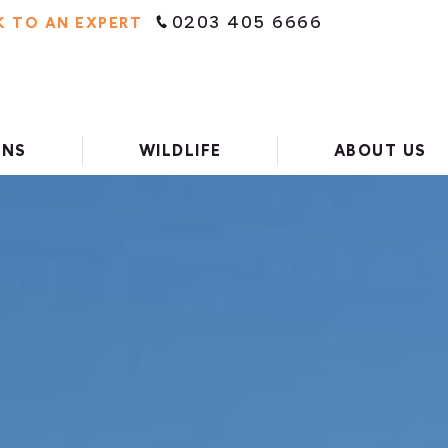
0203 405 6666
K TO AN EXPERT
ONS
WILDLIFE
ABOUT US