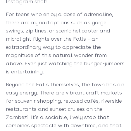
Instagram shot!
For teens who enjoy a dose of adrenaline,
there are myriad options such as gorge
swings, zip lines, or scenic helicopter and
microlight flights over the Falls – an
extraordinary way to appreciate the
magnitude of this natural wonder from
above. Even just watching the bungee-jumpers
is entertaining.
Beyond the Falls themselves, the town has an
easy energy. There are vibrant craft markets
for souvenir shopping, relaxed cafés, riverside
restaurants and sunset cruises on the
Zambezi. It’s a sociable, lively stop that
combines spectacle with downtime, and that