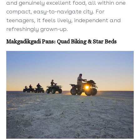
and genuinely excellent food, all within one
compact, easy-to-navigate city. For
teenagers, it feels lively, independent and
refreshingly grown-up.
Makgadikgadi Pans: Quad Biking & Star Beds