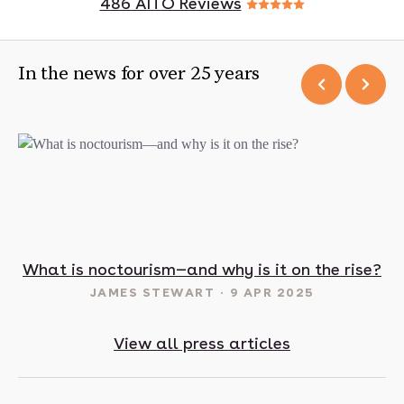
486 AITO Reviews
In the news for over 25 years
t in May? 16 sunny destinations to visit in 2025
What is noctourism—and why is it on the rise?
JAMES STEWART
9 APR 2025
View all press articles