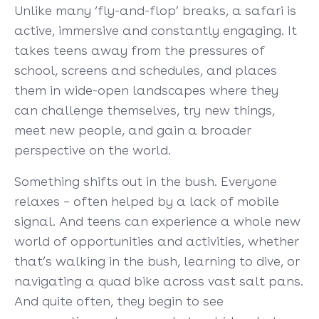
Unlike many ‘fly-and-flop’ breaks, a safari is
active, immersive and constantly engaging. It
takes teens away from the pressures of
school, screens and schedules, and places
them in wide-open landscapes where they
can challenge themselves, try new things,
meet new people, and gain a broader
perspective on the world.
Something shifts out in the bush. Everyone
relaxes – often helped by a lack of mobile
signal. And teens can experience a whole new
world of opportunities and activities, whether
that’s walking in the bush, learning to dive, or
navigating a quad bike across vast salt pans.
And quite often, they begin to see