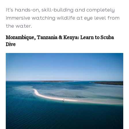
It’s hands-on, skill-building and completely
immersive watching wildlife at eye level from
the water.
Mozambique, Tanzania & Kenya: Learn to Scuba
Dive