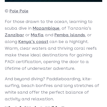
©
Pole Pole
For those drawn to the ocean, learning to
scuba dive in
Mozambique
, of Tanzania’s
Zanzibar
or
Mafia
and
Pemba islands
, or
along
Kenya’s coast
can be a highlight.
Warm, clear waters and thriving coral reefs
make these ideal destinations for gaining
PADI certification, opening the door to a
lifetime of underwater adventure.
And beyond diving? Paddleboarding, kite-
surfing, beach bonfires and long stretches of
white sand offer the perfect balance of
activity and relaxation.