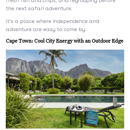
fresh fish and chips, and regrouping before
the next safari adventure.
It’s a place where independence and
adventure are easy to come by.
Cape Town: Cool City Energy with an Outdoor Edge