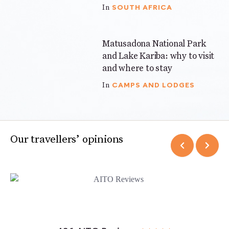
SOUTH AFRICA
In
Matusadona National Park
5 mins
and Lake Kariba: why to visit
and where to stay
CAMPS AND LODGES
In
Our travellers’ opinions