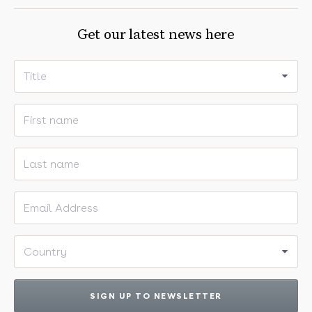
Get our latest news here
Title
First name
Last name
Email address
Country
SIGN UP TO NEWSLETTER