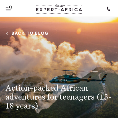
BACK TO BLOG
Action-packed African
adventures for teenagers (13-
18 years)