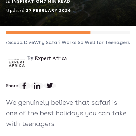
INSPIRATION
7 MIN READ
In
27 FEBRUARY 2026
Updated
 to Scuba Dive
Why Safari Works So Well for Teenagers
By
Expert Africa
Share
We genuinely believe that safari is
one of the best holidays you can take
with teenagers.