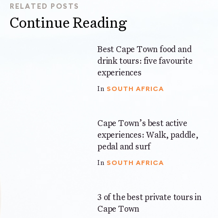
RELATED POSTS
Continue Reading
Best Cape Town food and
7 mins
drink tours: five favourite
experiences
SOUTH AFRICA
In
Cape Town’s best active
7 mins
experiences: Walk, paddle,
pedal and surf
SOUTH AFRICA
In
3 of the best private tours in
5 mins
Cape Town