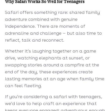
Why Safari Works So Well for Teenagers
Safari offers something rare: shared family
adventure combined with genuine
independence. There are moments of
adrenaline and challenge — but also time to
reflect, talk and reconnect.
Whether it’s laughing together on a game
drive, watching elephants at sunset, or
swapping stories around a campfire at the
end of the day, these experiences create
lasting memories at an age when family time
can feel fleeting.
If you’re considering a safari with teenagers,
we’d love to help craft an experience that
keeps everyone engaged: adventurous enough