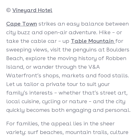
©
Vineyard Hotel
Cape Town
strikes an easy balance between
city buzz and open-air adventure. Hike – or
take the cable car – up
Table Mountain
for
sweeping views, visit the penguins at Boulders
Beach, explore the moving history of Robben
Island, or wander through the V&A
Waterfront’s shops, markets and food stalls.
Let us tailor a private tour to suit your
family’s interests – whether that’s street art,
local cuisine, cycling or nature – and the city
quickly becomes both engaging and personal.
For families, the appeal lies in the sheer
variety: surf beaches, mountain trails, culture