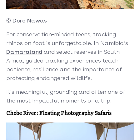
©
Doro Nawas
For conservation-minded teens, tracking
rhinos on foot is unforgettable. In Namibia’s
Damaraland
and select reserves in South
Africa, guided tracking experiences teach
patience, resilience and the importance of
protecting endangered wildlife.
It’s meaningful, grounding and often one of
the most impactful moments of a trip.
Chobe River: Floating Photography Safaris