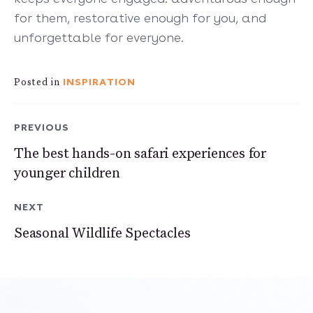
for them, restorative enough for you, and
unforgettable for everyone.
INSPIRATION
Posted in
PREVIOUS
The best hands-on safari experiences for
younger children
NEXT
Seasonal Wildlife Spectacles