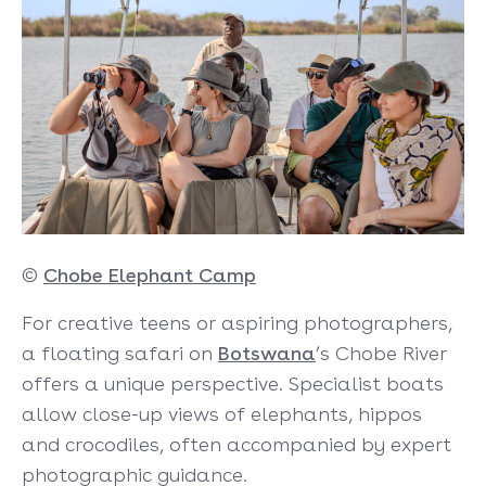
©
Chobe Elephant Camp
For creative teens or aspiring photographers,
a floating safari on
Botswana
’s Chobe River
offers a unique perspective. Specialist boats
allow close-up views of elephants, hippos
and crocodiles, often accompanied by expert
photographic guidance.