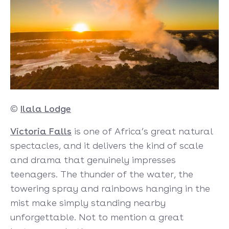
©
Ilala Lodge
Victoria Falls
is one of Africa’s great natural
spectacles, and it delivers the kind of scale
and drama that genuinely impresses
teenagers. The thunder of the water, the
towering spray and rainbows hanging in the
mist make simply standing nearby
unforgettable. Not to mention a great