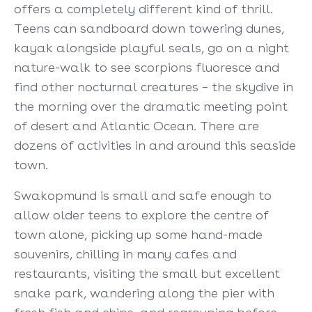
offers a completely different kind of thrill.
Teens can sandboard down towering dunes,
kayak alongside playful seals, go on a night
nature-walk to see scorpions fluoresce and
find other nocturnal creatures – the skydive in
the morning over the dramatic meeting point
of desert and Atlantic Ocean. There are
dozens of activities in and around this seaside
town.
Swakopmund is small and safe enough to
allow older teens to explore the centre of
town alone, picking up some hand-made
souvenirs, chilling in many cafes and
restaurants, visiting the small but excellent
snake park, wandering along the pier with