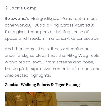
©
Jack’s Camp
Botswana
’s Makgadikgadi Pans feel almost
otherworldly. Quad biking across vast salt
flats gives teenagers a thrilling sense of
space and freedom in a lunar-like landscape.
And then comes the stillness: sleeping out
under a sky so clear that the Milky Way feels
within reach. Away from screens and noise,
these quiet, expansive moments often become
unexpected highlights.
Zambia: Walking Safaris & Tiger Fishing