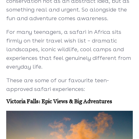
conservation not as an abstract idea, but as
something real and urgent. So alongside the
fun and adventure comes awareness.
For many teenagers, a safari in Africa sits
firmly on their travel wish list – dramatic
landscapes, iconic wildlife, cool camps and
experiences that feel genuinely different from
everyday life.
These are some of our favourite teen-
approved safari experiences:
Victoria Falls: Epic Views & Big Adventures