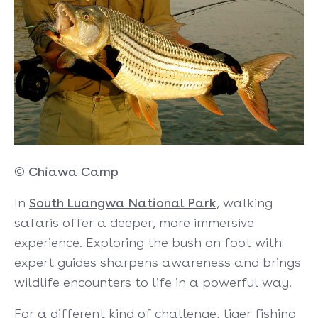
©
Chiawa Camp
In
South Luangwa National Park
, walking
safaris offer a deeper, more immersive
experience. Exploring the bush on foot with
expert guides sharpens awareness and brings
wildlife encounters to life in a powerful way.
For a different kind of challenge, tiger fishing