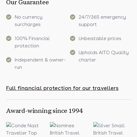
Our Guarantee
No currency
24/7/365 emergency
surcharges
support
100% Financial
Unbeatable prices
protection
Upholds AITO Quality
Independent & owner-
charter
run
Full financial protection for our travellers
Award-winning since 1994