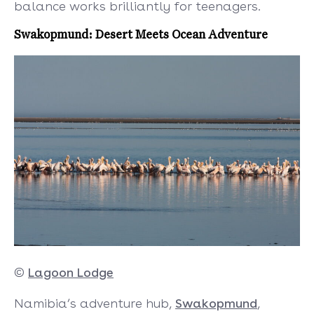
balance works brilliantly for teenagers.
Swakopmund: Desert Meets Ocean Adventure
©
Lagoon Lodge
Namibia’s adventure hub,
Swakopmund
,