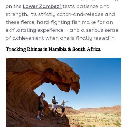
on the
Lower Zambezi
tests patience and
strength. It’s strictly catch-and-release and
these fierce, hard-fighting fish make for an
exhilarating experience — and a serious sense
of achievement when one is finally reeled in.
Tracking Rhinos in Namibia & South Africa