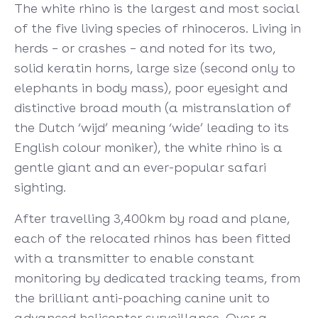
The white rhino is the largest and most social
of the five living species of rhinoceros. Living in
herds – or crashes – and noted for its two,
solid keratin horns, large size (second only to
elephants in body mass), poor eyesight and
distinctive broad mouth (a mistranslation of
the Dutch ‘wijd’ meaning ‘wide’ leading to its
English colour moniker), the white rhino is a
gentle giant and an ever-popular safari
sighting.
After travelling 3,400km by road and plane,
each of the relocated rhinos has been fitted
with a transmitter to enable constant
monitoring by dedicated tracking teams, from
the brilliant anti-poaching canine unit to
advanced helicopter surveillance. Over a