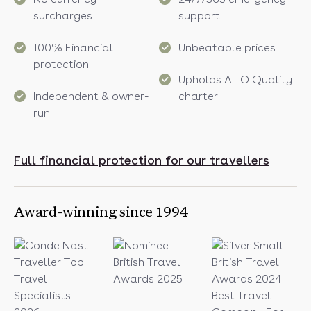
surcharges
support
100% Financial
Unbeatable prices
protection
Upholds AITO Quality
Independent & owner-
charter
run
Full financial protection for our travellers
Award-winning since 1994