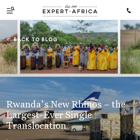
BACK TO BLOG
Rwanda’s New Rhinos – the
Largest-Ever Single
Translocation