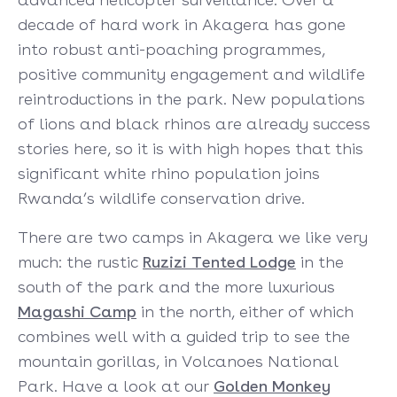
decade of hard work in Akagera has gone
into robust anti-poaching programmes,
positive community engagement and wildlife
reintroductions in the park. New populations
of lions and black rhinos are already success
stories here, so it is with high hopes that this
significant white rhino population joins
Rwanda’s wildlife conservation drive.
There are two camps in Akagera we like very
much: the rustic
Ruzizi Tented Lodge
in the
south of the park and the more luxurious
Magashi Camp
in the north, either of which
combines well with a guided trip to see the
mountain gorillas, in Volcanoes National
Park. Have a look at our
Golden Monkey