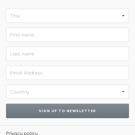
Title
First name
Last name
Email address
Country
SIGN UP TO NEWSLETTER
Privacy policy