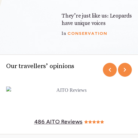
They’re just like us: Leopards
3 mins
have unique voices
CONSERVATION
In
Our travellers’ opinions
486 AITO Reviews