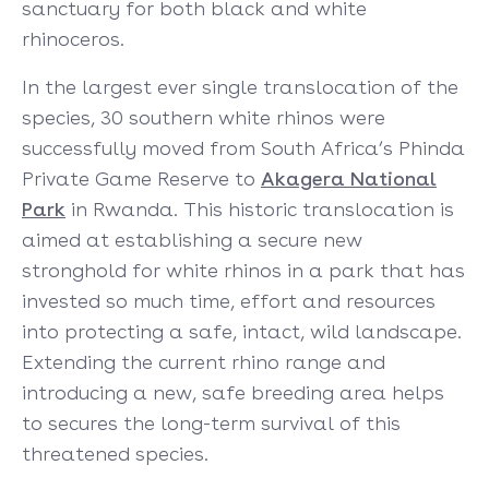
sanctuary for both black and white
rhinoceros.
In the largest ever single translocation of the
species, 30 southern white rhinos were
successfully moved from South Africa’s Phinda
Private Game Reserve to
Akagera National
Park
in Rwanda. This historic translocation is
aimed at establishing a secure new
stronghold for white rhinos in a park that has
invested so much time, effort and resources
into protecting a safe, intact, wild landscape.
Extending the current rhino range and
introducing a new, safe breeding area helps
to secures the long-term survival of this
threatened species.