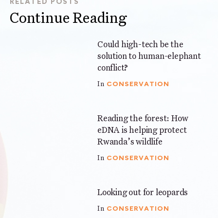
RELATED POSTS
Continue Reading
Could high-tech be the
6 mins
solution to human-elephant
conflict?
CONSERVATION
In
Reading the forest: How
3 mins
eDNA is helping protect
Rwanda’s wildlife
CONSERVATION
In
Looking out for leopards
4 mins
CONSERVATION
In