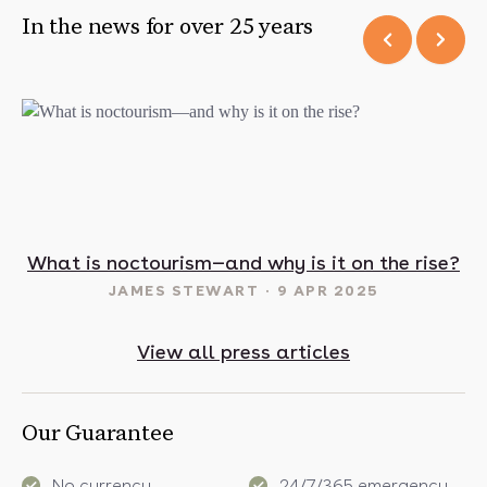
In the news for over 25 years
t in May? 16 sunny destinations to visit in 2025
What is noctourism—and why is it on the rise?
JAMES STEWART
9 APR 2025
View all press articles
Our Guarantee
No currency
24/7/365 emergency