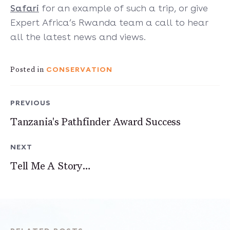
Safari
for an example of such a trip, or give
Expert Africa’s Rwanda team a call to hear
all the latest news and views.
CONSERVATION
Posted in
PREVIOUS
Tanzania's Pathfinder Award Success
NEXT
Tell Me A Story…