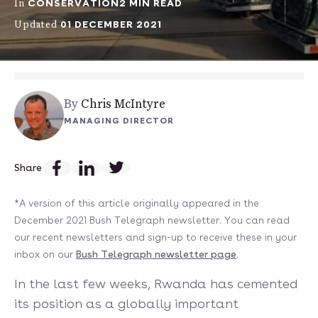
CONSERVATION
2 MIN READ
In
01 DECEMBER 2021
Updated
By
Chris McIntyre
MANAGING DIRECTOR
Share
*A version of this article originally appeared in the
December 2021 Bush Telegraph newsletter. You can read
our recent newsletters and sign-up to receive these in your
inbox on our
Bush Telegraph newsletter page
.
In the last few weeks, Rwanda has cemented
its position as a globally important