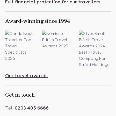
Full financial protection for our travellers
Award-winning since 1994
Our travel awards
Get in touch
Tel:
0203 405 6666