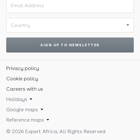
Email address
Country
SIGN UP TO NEWSLETTER
Privacy policy
Cookie policy
Careers with us
Holidays
Google maps
Reference maps
© 2026 Expert Africa. All Rights Reserved