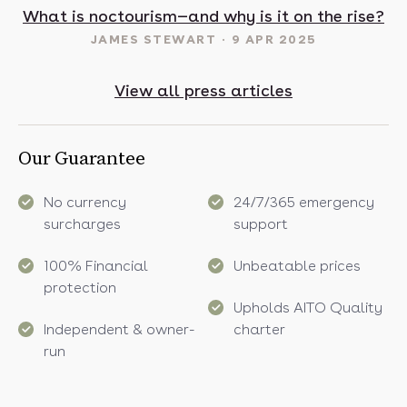
t in May? 16 sunny destinations to visit in 2025
What is noctourism—and why is it on the rise?
JAMES STEWART
9 APR 2025
View all press articles
Our Guarantee
No currency
24/7/365 emergency
surcharges
support
100% Financial
Unbeatable prices
protection
Upholds AITO Quality
Independent & owner-
charter
run