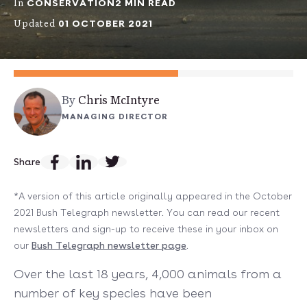
CONSERVATION
2 MIN READ
In
01 OCTOBER 2021
Updated
By
Chris McIntyre
MANAGING DIRECTOR
Share
*A version of this article originally appeared in the October
2021 Bush Telegraph newsletter. You can read our recent
newsletters and sign-up to receive these in your inbox on
our
Bush Telegraph newsletter page
.
Over the last 18 years, 4,000 animals from a
number of key species have been