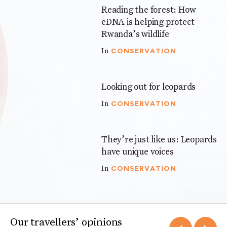
Reading the forest: How
3 mins
eDNA is helping protect
Rwanda’s wildlife
CONSERVATION
In
Looking out for leopards
4 mins
CONSERVATION
In
They’re just like us: Leopards
3 mins
have unique voices
CONSERVATION
In
Our travellers’ opinions