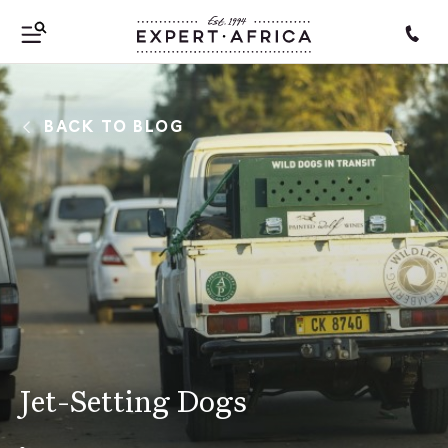
BACK TO BLOG
Jet-Setting Dogs