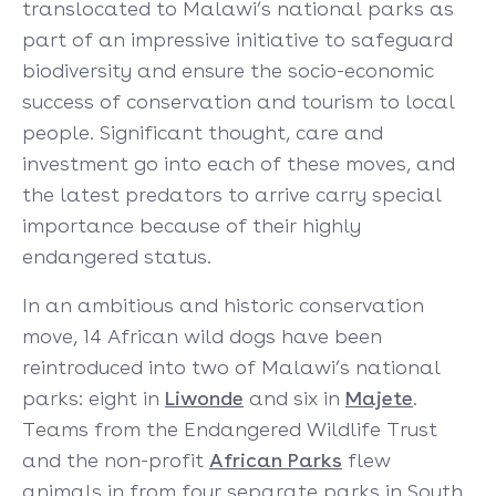
translocated to Malawi’s national parks as
part of an impressive initiative to safeguard
biodiversity and ensure the socio-economic
success of conservation and tourism to local
people. Significant thought, care and
investment go into each of these moves, and
the latest predators to arrive carry special
importance because of their highly
endangered status.
In an ambitious and historic conservation
move, 14 African wild dogs have been
reintroduced into two of Malawi’s national
parks: eight in
Liwonde
and six in
Majete
.
Teams from the Endangered Wildlife Trust
and the non-profit
African Parks
flew
animals in from four separate parks in South