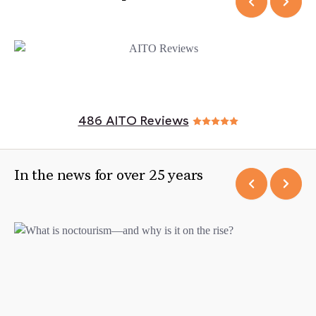
486 AITO Reviews
In the news for over 25 years