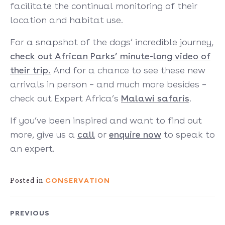
facilitate the continual monitoring of their
location and habitat use.
For a snapshot of the dogs’ incredible journey,
check out African Parks’ minute-long video of
their trip.
And for a chance to see these new
arrivals in person – and much more besides –
check out Expert Africa’s
Malawi safaris
.
If you’ve been inspired and want to find out
more, give us a
call
or
enquire now
to speak to
an expert.
CONSERVATION
Posted in
PREVIOUS