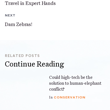
Travel in Expert Hands
NEXT
Dam Zebras!
RELATED POSTS
Continue Reading
Could high-tech be the
6 mins
solution to human-elephant
conflict?
CONSERVATION
In