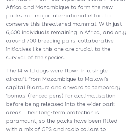
Africa and Mozambique to form the new
packs in a major international effort to
conserve this threatened mammal. With just
6,600 individuals remaining in Africa, and only
around 700 breeding pairs, collaborative
initiatives like this one are crucial to the
survival of the species.
The 14 wild dogs were flown in a single
aircraft from Mozambique to Malawi’s
capital Blantyre and onward to temporary
‘bomas’ (fenced pens) for acclimatisation
before being released into the wider park
areas. Their long-term protection is
paramount, so the packs have been fitted
with a mix of GPS and radio collars to