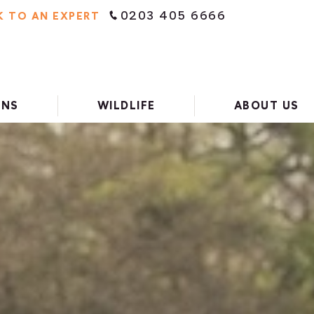
0203 405 6666
K TO AN EXPERT
ONS
WILDLIFE
ABOUT US