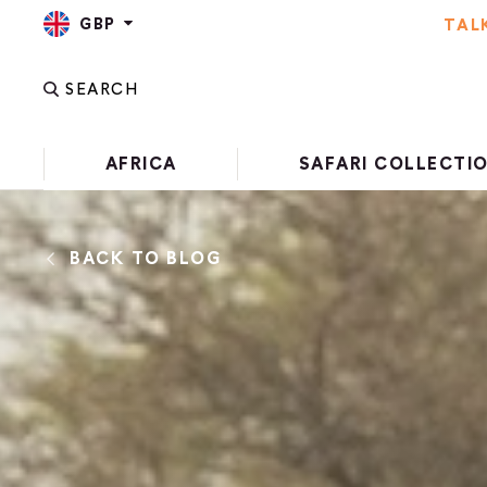
GBP
TAL
SEARCH
AFRICA
SAFARI COLLECTI
BACK TO BLOG