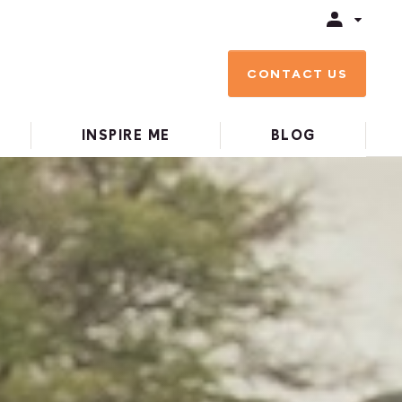
CONTACT US
INSPIRE ME
BLOG