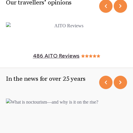
Our travellers’ opinions
486 AITO Reviews
In the news for over 25 years