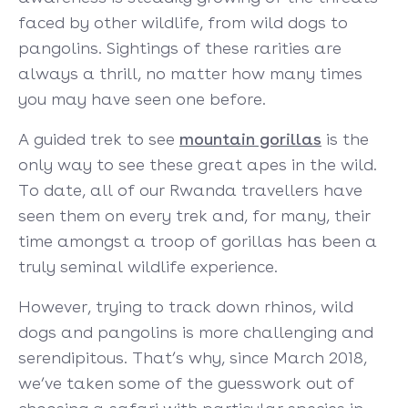
faced by other wildlife, from wild dogs to
pangolins. Sightings of these rarities are
always a thrill, no matter how many times
you may have seen one before.
A guided trek to see
mountain gorillas
is the
only way to see these great apes in the wild.
To date, all of our Rwanda travellers have
seen them on every trek and, for many, their
time amongst a troop of gorillas has been a
truly seminal wildlife experience.
However, trying to track down rhinos, wild
dogs and pangolins is more challenging and
serendipitous. That’s why, since March 2018,
we’ve taken some of the guesswork out of