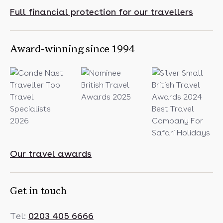
Full financial protection for our travellers
Award-winning since 1994
Our travel awards
Get in touch
Tel:
0203 405 6666