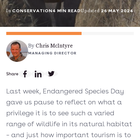
CONSERVATION
4 MIN READ
26 MAY 2024
In
Updated
By
Chris McIntyre
MANAGING DIRECTOR
Share
Last week, Endangered Species Day
gave us pause to reflect on what a
privilege it is to see such a varied
range of wildlife in its natural habitat
– and just how important tourism is to