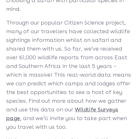
choosing a safari with particular species in
mind.
Through our popular Citizen Science project,
many of our travellers have collected wildlife
sightings information whilst on safari and
shared them with us. So far, we’ve received
over 61,000 wildlife reports from across East
and Southern Africa in the last 5 years –
which is massive! This real-world data means
we can predict which camps and lodges offer
the best opportunities to see a host of key
species. Find out more about how we gather
and use this data on our
Wildlife Surveys
page
, and we’ll invite you to take part when
you travel with us too.