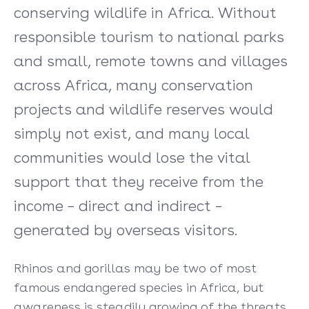
conserving wildlife in Africa. Without
responsible tourism to national parks
and small, remote towns and villages
across Africa, many conservation
projects and wildlife reserves would
simply not exist, and many local
communities would lose the vital
support that they receive from the
income – direct and indirect –
generated by overseas visitors.
Rhinos and gorillas may be two of most
famous endangered species in Africa, but
awareness is steadily growing of the threats