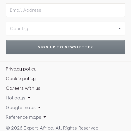
Email address
Country
SIGN UP TO NEWSLETTER
Privacy policy
Cookie policy
Careers with us
Holidays
Google maps
Reference maps
© 2026 Expert Africa. All Rights Reserved