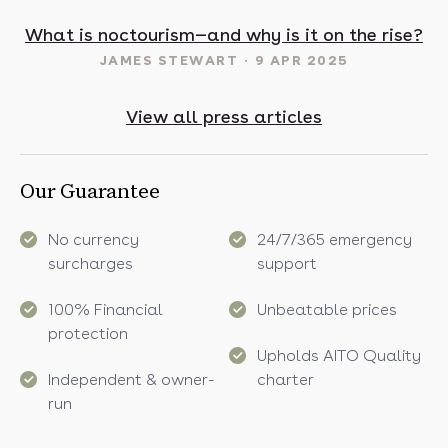
t in May? 16 sunny destinations to visit in 2025
What is noctourism—and why is it on the rise?
JAMES STEWART
9 APR 2025
View all press articles
Our Guarantee
No currency
24/7/365 emergency
surcharges
support
100% Financial
Unbeatable prices
protection
Upholds AITO Quality
Independent & owner-
charter
run