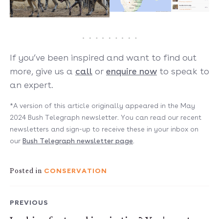
If you’ve been inspired and want to find out
more, give us a
call
or
enquire now
to speak to
an expert.
*A version of this article originally appeared in the May
2024 Bush Telegraph newsletter. You can read our recent
newsletters and sign-up to receive these in your inbox on
our
Bush Telegraph newsletter page
.
CONSERVATION
Posted in
PREVIOUS