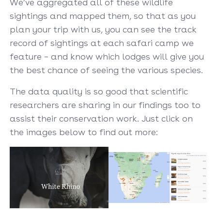
We’ve aggregated all of these wildlife
sightings and mapped them, so that as you
plan your trip with us, you can see the track
record of sightings at each safari camp we
feature – and know which lodges will give you
the best chance of seeing the various species.
The data quality is so good that scientific
researchers are sharing in our findings too to
assist their conservation work. Just click on
the images below to find out more: