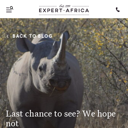
BACK TO BLOG
Last chance to see? We hope
not