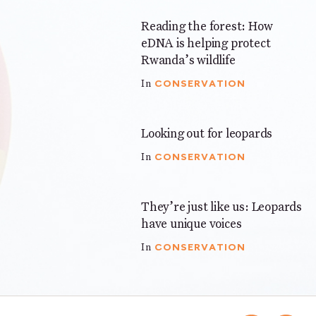
Reading the forest: How
3 mins
eDNA is helping protect
Rwanda’s wildlife
CONSERVATION
In
Looking out for leopards
4 mins
CONSERVATION
In
They’re just like us: Leopards
3 mins
have unique voices
CONSERVATION
In