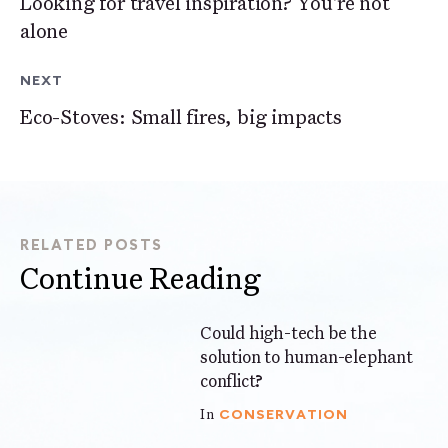
Looking for travel inspiration? You're not
alone
NEXT
Eco-Stoves: Small fires, big impacts
RELATED POSTS
Continue Reading
Could high-tech be the
6 mins
solution to human-elephant
conflict?
CONSERVATION
In